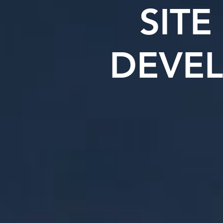
SITE
DEVE